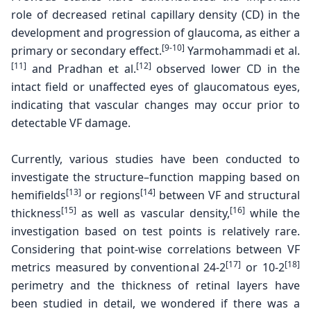
role of decreased
retinal capillary density (CD) in the
development and
progression of glaucoma, as either a
[9-10]
primary or secondary
effect.
Yarmohammadi et al.
[11]
[12]
and Pradhan et al.
observed lower CD in the
intact field or unaffected eyes
of glaucomatous eyes,
indicating that vascular changes
may occur prior to
detectable VF damage.
Currently, various studies have been conducted to
investigate the structure–function mapping based on
[13]
[14]
hemifields
or regions
between VF and structural
[15]
[16]
thickness
as well as vascular density,
while the
investigation based on test points is relatively rare.
Considering that point-wise correlations between VF
[17]
[18]
metrics measured by conventional 24-2
or 10-2
perimetry and the thickness of retinal layers have
been studied in detail, we wondered if there was a