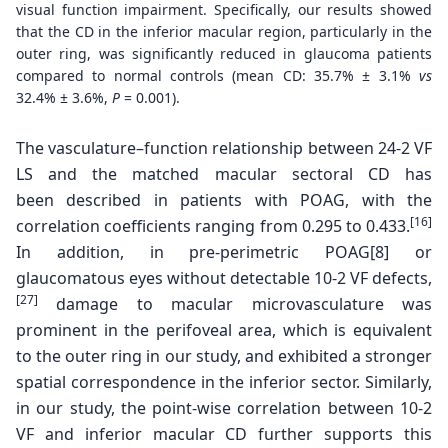
visual function impairment. Specifically, our results showed
that the CD in the inferior macular region, particularly in the
outer ring, was significantly reduced in glaucoma patients
compared to normal controls (mean CD: 35.7% ± 3.1%
vs
32.4% ± 3.6%,
P
= 0.001).
The vasculature–function relationship between 24-2
VF
LS and the matched macular sectoral CD has
been
described in patients with POAG, with the
[16]
correlation
coefficients ranging from 0.295 to 0.433.
In addition,
in pre-perimetric POAG[8] or
glaucomatous eyes without
detectable 10-2 VF defects,
[27]
damage to macular
microvasculature was
prominent in the perifoveal area,
which is equivalent
to the outer ring in our study, and
exhibited a stronger
spatial correspondence in the inferior
sector. Similarly,
in our study, the point-wise correlation
between 10-2
VF and inferior macular CD further
supports this