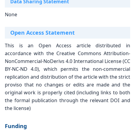
Data Sharing Statement
None
Open Access Statement
This is an Open Access article distributed in
accordance with the Creative Commons Attribution-
NonCommercial-NoDerivs 4.0 International
License (CC
BY-NC-ND 4.0), which permits the
non-commercial
replication and distribution of the
article with the strict
proviso that no changes or
edits are made and the
original work is properly
cited (including links to both
the formal publication
through the relevant DOI and
the license)
Funding