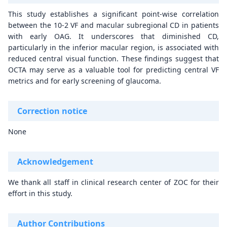
This study establishes a significant point-wise correlation
between the 10-2 VF and macular subregional CD in patients
with early OAG. It underscores that diminished CD,
particularly in the inferior macular region, is associated with
reduced central visual function. These findings suggest that
OCTA may serve as a valuable tool for predicting central VF
metrics and for early screening of glaucoma.
Correction notice
None
Acknowledgement
We thank all staff in clinical research center of ZOC for their
effort in this study.
Author Contributions