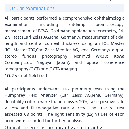
Ocular examinations
All participants performed a comprehensive ophthalmologic
examination, including slit-lamp biomicroscopy,
measurement of BCVA, Goldmann applanation tonometry, 24-
2 VF test (Carl Zeiss AG,Jena, Germany), measurement of axial
length and central corneal thickness using an IOL Master
(IOL Master 700,Carl Zeiss Meditec AG, Jena, Germany), digital
stereo fundus photography (Nonmyd WX3D; Kowa
Company,Ltd., Nagoya, Japan), and optical coherence
tomography (OCT) and OCTA imaging.
10-2 visual field test
All participants underwent 10-2 perimetry tests using the
Humphrey Field Analyzer (Carl Zeiss AG,Jena, Germany).
Reliability criteria were fixation loss ≤ 20%, false-positive rate
≤ 15% and false-negative rate ≤ 33%. The 10-2 VF test
assessed 68 points. The light sensitivity (LS) values of each
point were recorded for further analysis.
Optical coherence tomography angiography