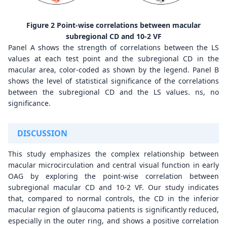
Figure 2 Point-wise correlations between macular
subregional CD and 10-2 VF
Panel A shows the strength of correlations between the LS
values at each test point and the subregional CD in the
macular area, color-coded as shown by the legend. Panel B
shows the level of statistical significance of the correlations
between the subregional CD and the LS values. ns, no
significance.
DISCUSSION
This study emphasizes the complex relationship between
macular microcirculation and central visual function in early
OAG by exploring the point-wise correlation between
subregional macular CD and 10-2 VF. Our study indicates
that, compared to normal controls, the CD in the inferior
macular region of glaucoma patients is significantly reduced,
especially in the outer ring, and shows a positive correlation