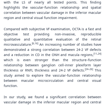
with the LS of nearly all tested points. This finding
highlights the vascular-function relationship and spatial
correlation between vascular damage in the inferior macular
region and central visual function impairment.
Compared with subjective VF examination, OCTA is a fast and
objective test providing non-invasive, reproducible
qualitative and quantitative evaluation of the retinal
[6,16]
microvasculature.
An increasing number of studies have
demonstrated a strong correlation between 24-2 VF defects
[11,24]
and a reduction in CD in the ONH and macula regions,
which is even stronger than the structure–function
relationship between ganglion cell-inner plexiform layer
[24–26]
thickness or RNFL thickness and 24-2 VF defects.
This
study aimed to explore the vascular-function relationship
between macular microcirculation and central visual
function.
In our study, we found a significant correlation between
vascular damage in the inferior macular region and central