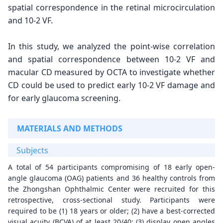
spatial correspondence in the retinal microcirculation
and 10-2 VF.
In this study, we analyzed the point-wise correlation
and spatial correspondence between 10-2 VF and
macular CD measured by OCTA to investigate whether
CD could be used to predict early 10-2 VF damage and
for early glaucoma screening.
MATERIALS AND METHODS
Subjects
A total of 54 participants compromising of 18 early open-
angle glaucoma (OAG) patients and 36 healthy controls from
the Zhongshan Ophthalmic Center were recruited for this
retrospective, cross-sectional study. Participants were
required to be (1) 18 years or older; (2) have a best-corrected
visual acuity (BCVA) of at least 20/40; (3) display open angles