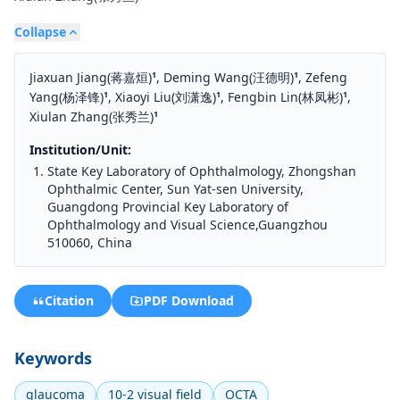
Collapse
Jiaxuan Jiang(蒋嘉烜)
,
Deming Wang(汪德明)
,
Zefeng
1
1
Yang(杨泽锋)
,
Xiaoyi Liu(刘潇逸)
,
Fengbin Lin(林凤彬)
,
1
1
1
Xiulan Zhang(张秀兰)
1
Institution/Unit:
State Key Laboratory of Ophthalmology, Zhongshan
Ophthalmic Center, Sun Yat-sen University,
Guangdong Provincial Key Laboratory of
Ophthalmology and Visual Science,Guangzhou
510060, China
Citation
PDF Download
Keywords
glaucoma
10-2 visual field
OCTA