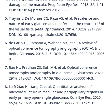
damage of the macula. Prog Retin Eye Res. 2013, 32: 1-21.
DOI: 10.1016/j.preteyeres.2012.08.003.
Traynis I, De Moraes CG, Raza AS, et al. Prevalence and
nature of early glaucomatous defects in the central 10° of
the visual field. JAMA Ophthalmol. 2014, 132(3): 291- 297.
DOI: 10.1001/jamaophthalmol.2013.7656.
de Carlo TE, Romano A, Waheed NK, et al. A review of
optical coherence tomography angiography (OCTA). Int J
Retina Vitreous. 2015, 1: 5. DOI: 10.1186/s40942-015- 0005-
8.
Rao HL, Pradhan ZS, Suh MH, et al. Optical coherence
tomography angiography in glaucoma. J Glaucoma. 2020,
29(4): 312-321. DOI: 10.1097/IJG.0000000000001463.
Lu P, Xiao H, Liang C, et al. Quantitative analysis of
microvasculature in macular and peripapillary regions in
early primary open-angle glaucoma. Curr Eye Res. 2020,
45(5): 629-635. DOI: 10.1080/02713683.2019.1676912.