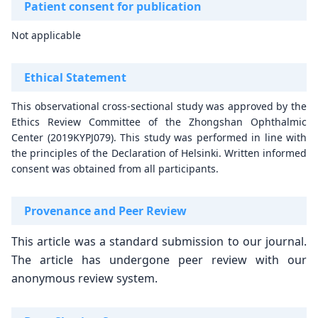
Patient consent for publication
Not applicable
Ethical Statement
This observational cross-sectional study was approved by the
Ethics Review Committee of the Zhongshan Ophthalmic
Center (2019KYPJ079). This study was performed in line with
the principles of the Declaration of Helsinki. Written informed
consent was obtained from all participants.
Provenance and Peer Review
This article was a standard submission to our journal.
The article has undergone peer review with our
anonymous review system.