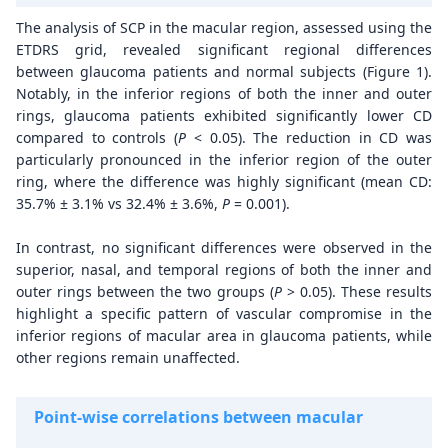
The analysis of SCP in the macular region, assessed using the
ETDRS grid, revealed significant regional differences
between glaucoma patients and normal subjects (Figure 1).
Notably, in the inferior regions of both the inner and outer
rings, glaucoma patients exhibited significantly lower CD
compared to controls (
P
< 0.05). The reduction in CD was
particularly pronounced in the inferior region of the outer
ring, where the difference was highly significant (mean CD:
35.7% ± 3.1% vs 32.4% ± 3.6%,
P
= 0.001).
In contrast, no significant differences were observed in the
superior, nasal, and temporal regions of both the inner and
outer rings between the two groups (
P
> 0.05). These results
highlight a specific pattern of vascular compromise in the
inferior regions of macular area in glaucoma patients, while
other regions remain unaffected.
Point-wise correlations between macular