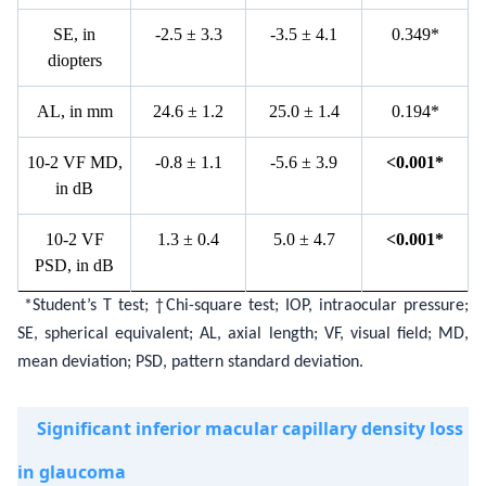
S
E, in
-
2.5
±
3.3
-
3.5
±
4.1
0.349*
diopters
A
L, in mm
2
4.6
±
1.2
2
5.0
±
1.4
0
.194*
10-2
V
F MD,
-
0.8
±
1.1
-
5.6
±
3.9
<
0.001*
in
d
B
10-2
V
F
1
.3
±
0.4
5
.0
±
4.7
<
0.001*
PSD,
in
d
B
*Student’s T test; †Chi-square test; IOP, intraocular pressure;
SE, spherical equivalent; AL, axial length; VF, visual field; MD,
mean deviation; PSD, pattern standard deviation.
Significant inferior macular capillary density loss
in glaucoma