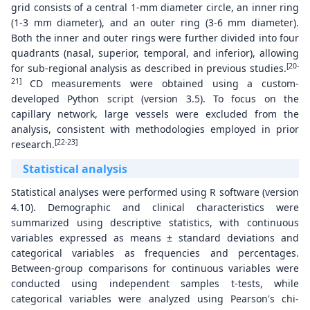
grid consists of a central 1-mm diameter circle, an inner ring
(1-3 mm diameter), and an outer ring (3-6 mm diameter).
Both the inner and outer rings were further divided into four
quadrants (nasal, superior, temporal, and inferior), allowing
[20-
for sub-regional analysis as described in previous studies.
21]
CD measurements were obtained using a custom-
developed Python script (version 3.5). To focus on the
capillary network, large vessels were excluded from the
analysis, consistent with methodologies employed in prior
[22-23]
research.
Statistical analysis
Statistical analyses were performed using R software (version
4.10). Demographic and clinical characteristics were
summarized using descriptive statistics, with continuous
variables expressed as means ± standard deviations and
categorical variables as frequencies and percentages.
Between-group comparisons for continuous variables were
conducted using independent samples t-tests, while
categorical variables were analyzed using Pearson's chi-