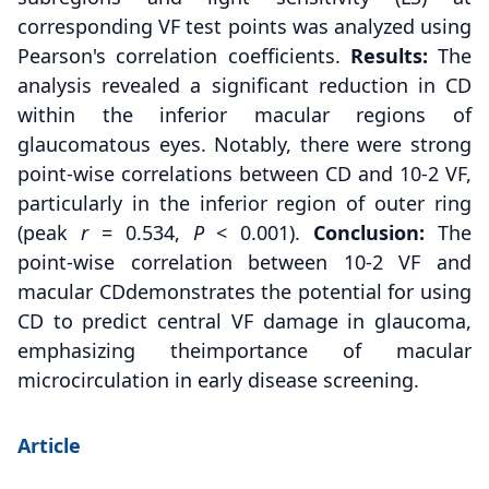
corresponding VF test points was analyzed using
Pearson's correlation coefficients.
Results:
The
analysis revealed a significant reduction in CD
within the inferior macular regions of
glaucomatous eyes. Notably, there were strong
point-wise correlations between CD and 10-2 VF,
particularly in the inferior region of outer ring
(peak
r
= 0.534,
P
< 0.001).
Conclusion:
The
point-wise correlation between 10-2 VF and
macular CDdemonstrates the potential for using
CD to predict central VF damage in glaucoma,
emphasizing theimportance of macular
microcirculation in early disease screening.
Article