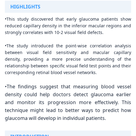
HIGHLIGHTS
•This study discovered that early glaucoma patients show
reduced capillary density in the inferior macular regions and
strongly correlates with 10-2 visual field defects.
•The study introduced the point-wise correlation analysis
between visual field sensitivity and macular capillary
density, providing a more precise understanding of the
relationship between specific visual field test points and their
corresponding retinal blood vessel networks.
•
The findings suggest that measuring blood vessel
density could help doctors detect glaucoma earlier
and monitor its
progression more effectively. This
technique might lead to better ways to predict how
glaucoma will develop in individual
patients.