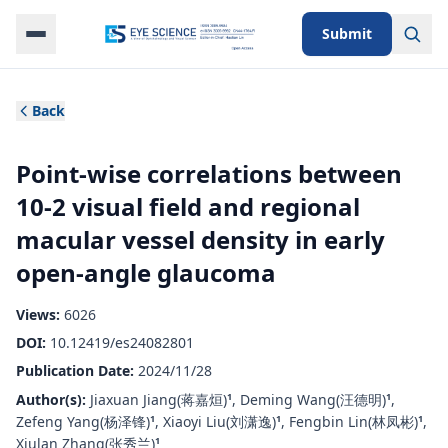
Submit
Back
Point-wise correlations between
10-2 visual field and regional
macular vessel density in early
open-angle glaucoma
Views:
6026
DOI:
10.12419/es24082801
Publication Date:
2024/11/28
Author(s):
Jiaxuan Jiang(蒋嘉烜)
,
Deming Wang(汪德明)
,
1
1
Zefeng Yang(杨泽锋)
,
Xiaoyi Liu(刘潇逸)
,
Fengbin Lin(林凤彬)
,
1
1
1
Xiulan Zhang(张秀兰)
1