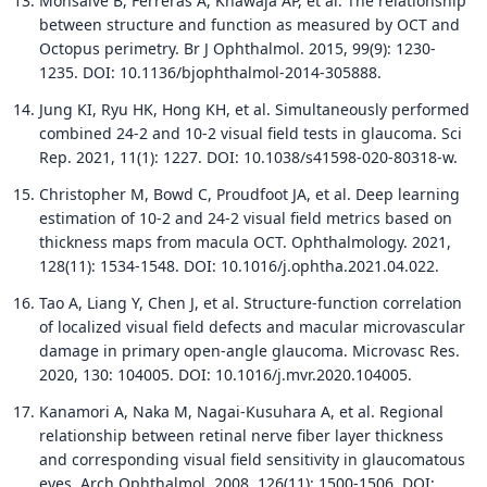
Monsalve B, Ferreras A, Khawaja AP, et al. The relationship
between structure and function as measured by OCT and
Octopus perimetry. Br J Ophthalmol. 2015, 99(9): 1230-
1235. DOI: 10.1136/bjophthalmol-2014-305888.
Jung KI, Ryu HK, Hong KH, et al. Simultaneously performed
combined 24-2 and 10-2 visual field tests in glaucoma. Sci
Rep. 2021, 11(1): 1227. DOI: 10.1038/s41598-020-80318-w.
Christopher M, Bowd C, Proudfoot JA, et al. Deep learning
estimation of 10-2 and 24-2 visual field metrics based on
thickness maps from macula OCT. Ophthalmology. 2021,
128(11): 1534-1548. DOI: 10.1016/j.ophtha.2021.04.022.
Tao A, Liang Y, Chen J, et al. Structure-function correlation
of localized visual field defects and macular microvascular
damage in primary open-angle glaucoma. Microvasc Res.
2020, 130: 104005. DOI: 10.1016/j.mvr.2020.104005.
Kanamori A, Naka M, Nagai-Kusuhara A, et al. Regional
relationship between retinal nerve fiber layer thickness
and corresponding visual field sensitivity in glaucomatous
eyes. Arch Ophthalmol. 2008, 126(11): 1500-1506. DOI: