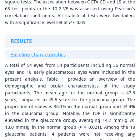
square tests. The association between OCTA CD and LS at the
68 test points in the 10-2 VF was assessed using Pearson's
correlation coefficients. All statistical tests were two-tailed,
with a significance level set at
P
< 0.05.
RESULTS
Baseline characteristics
A total of 54 eyes from 54 participants including 36 normal
eyes and 18 early glaucomatous eyes were included in the
present analysis. Table 1 provides an overview of the
demographic and ocular characteristics of the study
participants. The mean age for the normal group is 47.6
years, compared to 49.6 years for the glaucoma group. The
proportion of males is 36.1% in the normal group and 44.4%
in the glaucoma group. Notably, the IOP is significantly
elevated in the glaucoma group, averaging 14.7 mmHg
v
s.
13.0 mmHg in the normal group (
P
= 0.021). Among the 18
glaucoma patients, 4 patients were not receiving any