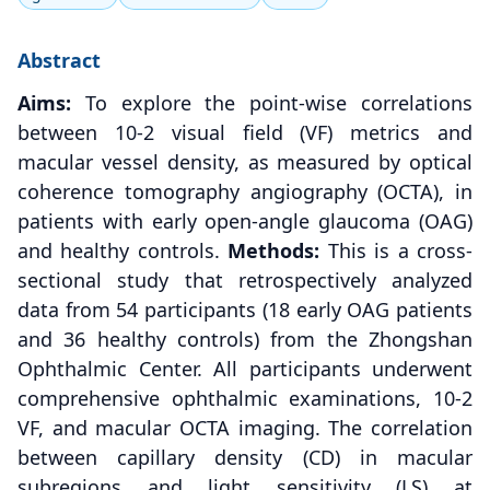
Abstract
Aims:
To explore the point-wise correlations
between 10-2 visual field (VF) metrics and
macular vessel density, as measured by optical
coherence tomography angiography (OCTA), in
patients with early open-angle glaucoma (OAG)
and healthy controls.
Methods:
This is a cross-
sectional study that retrospectively analyzed
data from 54 participants (18 early OAG patients
and 36 healthy controls) from the Zhongshan
Ophthalmic Center. All participants underwent
comprehensive ophthalmic examinations, 10-2
VF, and macular OCTA imaging. The correlation
between capillary density (CD) in macular
subregions and light sensitivity (LS) at