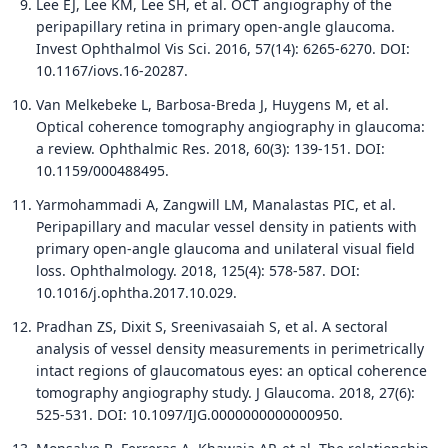
Lee EJ, Lee KM, Lee SH, et al. OCT angiography of the
peripapillary retina in primary open-angle glaucoma.
Invest Ophthalmol Vis Sci. 2016, 57(14): 6265-6270. DOI:
10.1167/iovs.16-20287.
Van Melkebeke L, Barbosa-Breda J, Huygens M, et al.
Optical coherence tomography angiography in glaucoma:
a review. Ophthalmic Res. 2018, 60(3): 139-151. DOI:
10.1159/000488495.
Yarmohammadi A, Zangwill LM, Manalastas PIC, et al.
Peripapillary and macular vessel density in patients with
primary open-angle glaucoma and unilateral visual field
loss. Ophthalmology. 2018, 125(4): 578-587. DOI:
10.1016/j.ophtha.2017.10.029.
Pradhan ZS, Dixit S, Sreenivasaiah S, et al. A sectoral
analysis of vessel density measurements in perimetrically
intact regions of glaucomatous eyes: an optical coherence
tomography angiography study. J Glaucoma. 2018, 27(6):
525-531. DOI: 10.1097/IJG.0000000000000950.