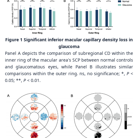
Figure 1 Significant inferior macular capillary density loss in
glaucoma
Panel A depicts the comparison of subregional CD within the
inner ring of the macular area's SCP between normal controls
and glaucomatous eyes, while Panel B illustrates similar
comparisons within the outer ring. ns, no significance; *,
P
<
0.05; **,
P
< 0.01.