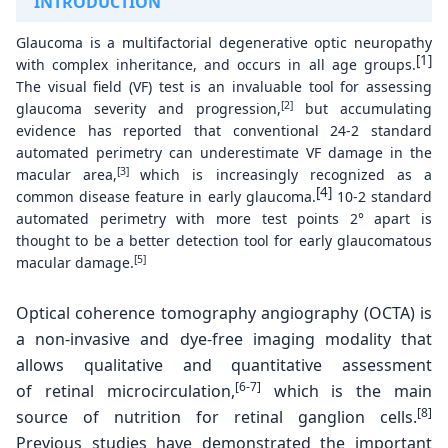
INTRODUCTION
Glaucoma is a multifactorial degenerative optic neuropathy
[1]
with complex inheritance, and occurs in all age groups.
The visual field (VF) test is an invaluable tool for assessing
[2]
glaucoma severity and progression,
but accumulating
evidence has reported that conventional 24-2 standard
automated perimetry can underestimate VF damage in the
[3]
macular area,
which is increasingly recognized as a
[4]
common disease feature in early glaucoma.
10-2 standard
automated perimetry with more test points 2° apart is
thought to be a better detection tool for early glaucomatous
[5]
macular damage.
Optical coherence tomography angiography
(OCTA) is
a non-invasive and dye-free imaging modality
that
allows qualitative and quantitative assessment
[6-7]
of
retinal microcirculation,
which is the main
[8]
source of
nutrition for retinal ganglion cells.
Previous studies
have demonstrated the important