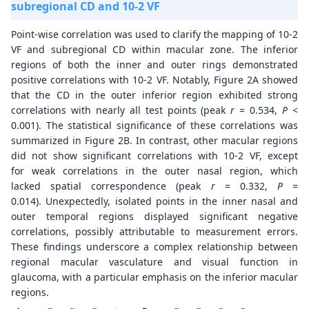
subregional CD and 10-2 VF
Point-wise correlation was used to clarify the mapping of 10-2
VF and subregional CD within macular zone. The inferior
regions of both the inner and outer rings demonstrated
positive correlations with 10-2 VF. Notably, Figure 2A showed
that the CD in the outer inferior region exhibited strong
correlations with nearly all test points (peak
r
= 0.534,
P
<
0.001). The statistical significance of these correlations was
summarized in Figure 2B. In contrast, other macular regions
did not show significant correlations with 10-2 VF, except
for weak correlations in the outer nasal region, which
lacked spatial correspondence (peak
r
= 0.332,
P
=
0.014). Unexpectedly, isolated points in the inner nasal and
outer temporal regions displayed significant negative
correlations, possibly attributable to measurement errors.
These findings underscore a complex relationship between
regional macular vasculature and visual function in
glaucoma, with a particular emphasis on the inferior macular
regions.