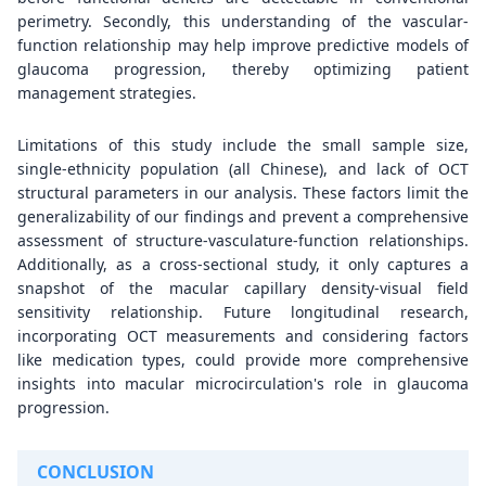
perimetry. Secondly, this understanding of the vascular-
function relationship may help improve predictive models of
glaucoma progression, thereby optimizing patient
management strategies.
Limitations of this study include the small sample size,
single-ethnicity population (all Chinese), and lack of OCT
structural parameters in our analysis. These factors limit the
generalizability of our findings and prevent a comprehensive
assessment of structure-vasculature-function relationships.
Additionally, as a cross-sectional study, it only captures a
snapshot of the macular capillary density-visual field
sensitivity relationship. Future longitudinal research,
incorporating OCT measurements and considering factors
like medication types, could provide more comprehensive
insights into macular microcirculation's role in glaucoma
progression.
CONCLUSION