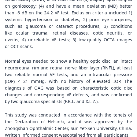
on gonioscopy; (4) and have a mean deviation (MD) better
than -6 dB on the 24-2 VF test. Exclusion criteria included 1)
systemic hypertension or diabetes; 2) prior eye surgeries,
such as glaucoma or cataract procedures; 3) conditions
like ocular trauma, retinal diseases, optic neuritis, or
uveitis; 4) unreliable VF tests; 5) low-quality OCTA images
or OCT scans.
Normal eyes needed to show a healthy optic disc, an intact
neuroretinal rim and retinal nerve fiber layer (RNFL), at least
two reliable normal VF tests, and an intraocular pressure
(IOP) < 21 mmHg, with no history of elevated IOP. The
diagnosis of OAG was based on characteristic optic disc
changes and corresponding VF defects, and was confirmed
by two glaucoma specialists (F.B.L. and X.L.Z.).
This study was conducted in accordance with the tenets of
the Declaration of Helsinki, and it was approved by the
Zhongshan Ophthalmic Center, Sun Yet-Sen University, China.
Written informed consent wasobtained from all participants.