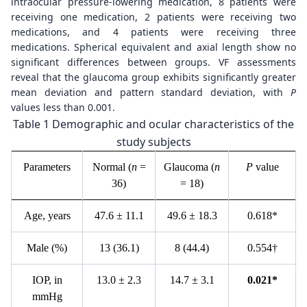
intraocular pressure-lowering medication, 8 patients were
receiving one medication, 2 patients were receiving two
medications, and 4 patients were receiving three
medications. Spherical equivalent and axial length show no
significant differences between groups. VF assessments
reveal that the glaucoma group exhibits significantly greater
mean deviation and pattern standard deviation, with
P
values less than 0.001.
Table 1 Demographic and ocular characteristics of the
study subjects
P
arameters
N
ormal (
n
=
G
laucoma (
n
P
value
36)
= 18)
A
ge, years
47.6 ± 11.1
4
9.6
± 18.3
0
.618*
Male
(%)
1
3 (36.1)
8
(44.4)
0
.554
†
I
OP, in
1
3.0
±
2.3
1
4.7
±
3.1
0
.021*
mmHg