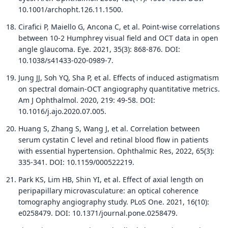
10.1001/archopht.126.11.1500.
Cirafici P, Maiello G, Ancona C, et al. Point-wise correlations
between 10-2 Humphrey visual field and OCT data in open
angle glaucoma. Eye. 2021, 35(3): 868-876. DOI:
10.1038/s41433-020-0989-7.
Jung JJ, Soh YQ, Sha P, et al. Effects of induced astigmatism
on spectral domain-OCT angiography quantitative metrics.
Am J Ophthalmol. 2020, 219: 49-58. DOI:
10.1016/j.ajo.2020.07.005.
Huang S, Zhang S, Wang J, et al. Correlation between
serum cystatin C level and retinal blood flow in patients
with essential hypertension. Ophthalmic Res, 2022, 65(3):
335-341. DOI: 10.1159/000522219.
Park KS, Lim HB, Shin YI, et al. Effect of axial length on
peripapillary microvasculature: an optical coherence
tomography angiography study. PLoS One. 2021, 16(10):
e0258479. DOI: 10.1371/journal.pone.0258479.