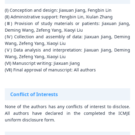
(Ⅰ) Conception and design: Jiaxuan Jiang, Fengbin Lin
(Ⅱ) Administrative support: Fengbin Lin, Xiulan Zhang
(Ⅲ) Provision of study materials or patients: Jiaxuan Jiang,
Deming Wang, Zefeng Yang, Xiaoyi Liu
(Ⅳ) Collection and assembly of data: Jiaxuan Jiang, Deming
Wang, Zefeng Yang, Xiaoyi Liu
(Ⅴ) Data analysis and interpretation: Jiaxuan Jiang, Deming
Wang, Zefeng Yang, Xiaoyi Liu
(Ⅵ) Manuscript writing: Jiaxuan Jiang
(Ⅶ) Final approval of manuscript: All authors
Conflict of Interests
None of the authors has any conflicts of interest to disclose.
All authors have declared in the completed the ICMJE
uniform disclosure form.