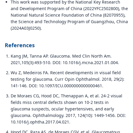
This work was supported by the National Key Research
and Development Program of China (2022YFC2502800), the
National Natural Science Foundation of China (82070955),
the Science and Technology Program of Guangzhou, China
(2024A03J0250).
References
Kang JM, Tanna AP. Glaucoma. Med Clin North Am.
2021,105(3):493-510. DOI: 10.1016/j.mcna.2021.01.004.
Wu Z, Medeiros FA. Recent developments in visual field
testing for glaucoma. Curr Opin Ophthalmol. 2018, 29(2):
141-146. DOI: 10.1097/ICU.0000000000000461.
De Moraes CG, Hood DC, Thenappan A, et al. 24-2 visual
fields miss central defects shown on 10-2 tests in
glaucoma suspects, ocular hypertensives, and early
glaucoma. Ophthalmology. 2017, 124(10): 1449-1456. DOI:
10.1016/j.ophtha.2017.04.021.
Hood DC, Raza AS, de Moraes CGV, et al. Glaucomatous