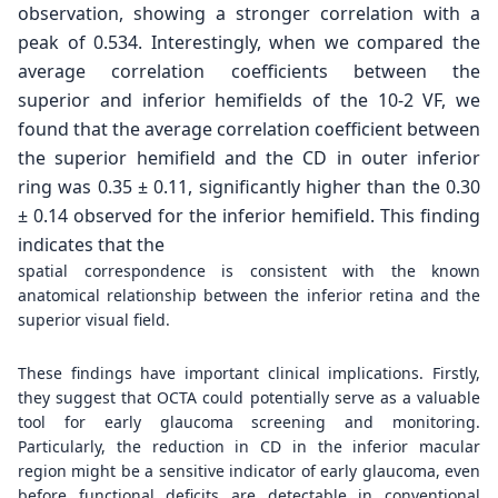
observation, showing a stronger correlation
with a
peak of 0.534. Interestingly, when we compared
the
average correlation coefficients between the
superior
and inferior hemifields of the 10-2 VF, we
found that
the average correlation coefficient between
the superior
hemifield and the CD in outer inferior
ring was 0.35 ±
0.11, significantly higher than the 0.30
± 0.14 observed
for the inferior hemifield. This finding
indicates that the
spatial correspondence is consistent with the known
anatomical relationship between the inferior retina and the
superior visual field.
These findings have important clinical implications. Firstly,
they suggest that OCTA could potentially serve as a valuable
tool for early glaucoma screening and monitoring.
Particularly, the reduction in CD in the inferior macular
region might be a sensitive indicator of early glaucoma, even
before functional deficits are detectable in conventional