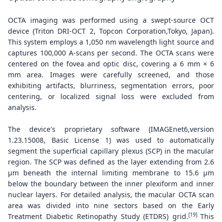
OCTA imaging was performed using a swept-source OCT
device (Triton DRI-OCT 2, Topcon Corporation,Tokyo, Japan).
This system employs a 1,050 nm wavelength light source and
captures 100,000 A-scans per second. The OCTA scans were
centered on the fovea and optic disc, covering a 6 mm × 6
mm area. Images were carefully screened, and those
exhibiting artifacts, blurriness, segmentation errors, poor
centering, or localized signal loss were excluded from
analysis.
The device's proprietary software (IMAGEnet6,version
1.23.15008, Basic License 1) was used to automatically
segment the superficial capillary plexus (SCP) in the macular
region. The SCP was defined as the layer extending from 2.6
μm beneath the internal limiting membrane to 15.6 μm
below the boundary between the inner plexiform and inner
nuclear layers. For detailed analysis, the macular OCTA scan
area was divided into nine sectors based on the Early
[19]
Treatment Diabetic Retinopathy Study (ETDRS) grid.
This